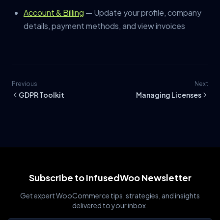
Account & Billing
— Update your profile, company
details, payment methods, and view invoices
Previous
Next
GDPR Toolkit
Managing Licenses
Subscribe to InfusedWoo Newsletter
Get expert WooCommerce tips, strategies, and insights
delivered to your inbox.