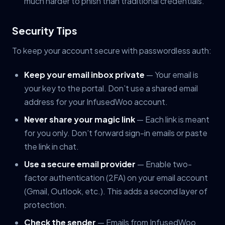
much harder to phish than traditional credentials.
Security Tips
To keep your account secure with passwordless auth:
Keep your email inbox private
— Your email is
your key to the portal. Don’t use a shared email
address for your InfusedWoo account.
Never share your magic link
— Each link is meant
for you only. Don’t forward sign-in emails or paste
the link in chat.
Use a secure email provider
— Enable two-
factor authentication (2FA) on your email account
(Gmail, Outlook, etc.). This adds a second layer of
protection.
Check the sender
— Emails from InfusedWoo