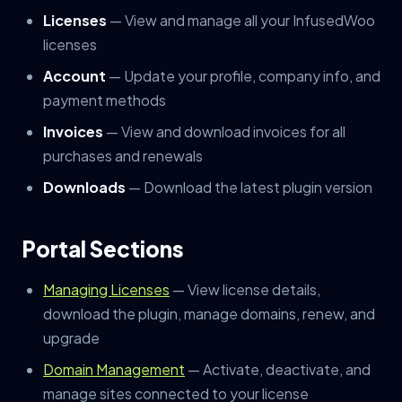
Licenses
— View and manage all your InfusedWoo
licenses
Account
— Update your profile, company info, and
payment methods
Invoices
— View and download invoices for all
purchases and renewals
Downloads
— Download the latest plugin version
Portal Sections
Managing Licenses
— View license details,
download the plugin, manage domains, renew, and
upgrade
Domain Management
— Activate, deactivate, and
manage sites connected to your license