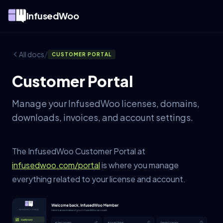
InfusedWoo
/
All docs
CUSTOMER PORTAL
Customer Portal
Manage your InfusedWoo licenses, domains,
downloads, invoices, and account settings.
The InfusedWoo Customer Portal at
infusedwoo.com/portal
is where you manage
everything related to your license and account.