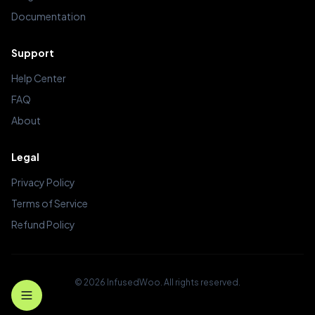
Documentation
Support
Help Center
FAQ
About
Legal
Privacy Policy
Terms of Service
Refund Policy
© 2026 InfusedWoo. All rights reserved.