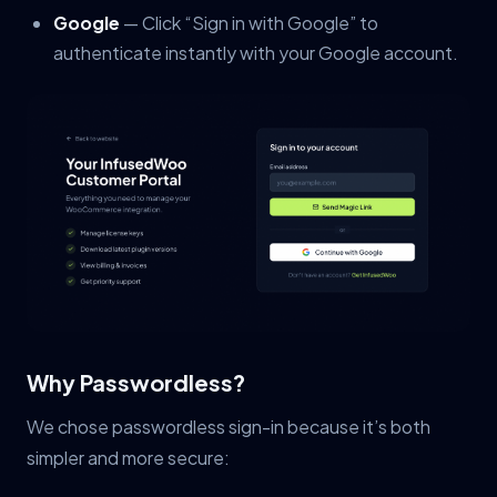
Google
— Click “Sign in with Google” to
authenticate instantly with your Google account.
Why Passwordless?
We chose passwordless sign-in because it’s both
simpler and more secure: