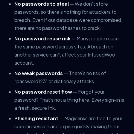
No passwords to steal
— We don’t store
passwords, so there’s nothing for attackers to
breach. Even if our database were compromised,
there are no password hashes to crack.
No password reuse risk
— Many people reuse
the same password across sites. A breach on
another service can’t affect your InfusedWoo
account.
No weak passwords
— There’s no risk of
“password123” or dictionary attacks.
No password reset flow
— Forgot your
password? That’s not a thing here. Every sign-in is
a fresh, secure link.
Phishing resistant
— Magic links are tied to your
specific session and expire quickly, making them