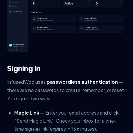
Signing In
InfusedWoo uses
passwordless authentication
—
there are no passwords to create, remember, or reset.
You sign in two ways:
Magic Link
— Enter your email address and click
“Send Magic Link”. Check your inbox for a one-
time sign-in link (expires in 15 minutes).