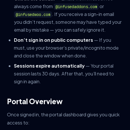
always come from
or
@infusedaddons.com
. If you receive a sign-in email
@infusedwoo.com
you didn’t request, someone may have typed your
email by mistake — you can safely ignore it.
Don’t sign in on public computers
— If you
must, use your browser’s private/incognito mode
and close the window when done.
Sessions expire automatically
— Your portal
session lasts 30 days. After that, you’ll need to
sign in again.
Portal Overview
Once signed in, the portal dashboard gives you quick
access to: