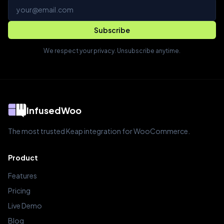
Email address
Subscribe
We respect your privacy. Unsubscribe anytime.
InfusedWoo
The most trusted Keap integration for WooCommerce.
Product
Features
Pricing
Live Demo
Blog