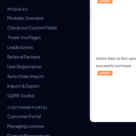
MODULES
Modules Overview
Checkout Custom Fields
Thank You Pages
Leadsources
Referral Partners
User Registration
Auto Order Import
Import & Export
GDPR Toolkit
CUSTOMER PORTAL
Customer Portal
Managing Licenses
Domain Management