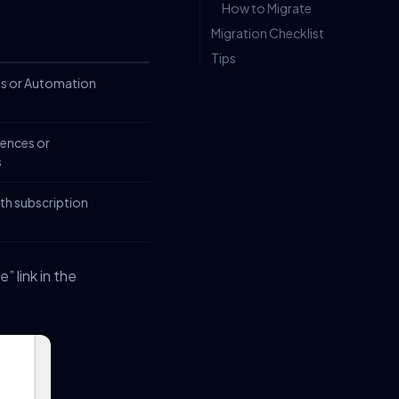
How to Migrate
Migration Checklist
t
Tips
ls or Automation
ences or
s
th subscription
 link in the