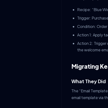
Recipe: “Blue Wi
Trigger: Purchase
Condition: Order
Action 1: Apply 
Action 2: Trigge
the welcome emai
Migrating Ke
What They Did
The “Email Template
email template via 