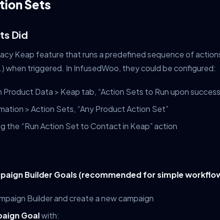
tion Sets
ts Did
gacy Keap feature that runs a predefined sequence of actions
c.) when triggered. In InfusedWoo, they could be configured:
n Product Data > Keap tab, “Action Sets to Run upon success
mation > Action Sets, “Any Product Action Set”
g the “Run Action Set to Contact in Keap” action
paign Builder Goals (recommended for simple workflo
mpaign Builder and create a new campaign
aign Goal
with: