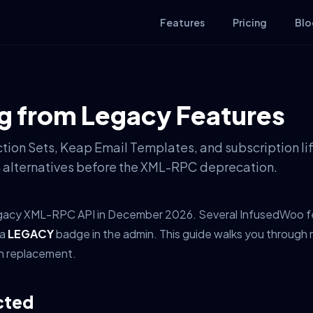
Features
Pricing
Blo
g from Legacy Features
tion Sets, Keap Email Templates, and subscription li
 alternatives before the XML-RPC deprecation.
 legacy XML-RPC API in December 2026. Several InfusedWoo fea
 a
LEGACY
badge in the admin. This guide walks you through 
rn replacement.
cted