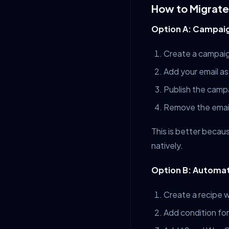
How to Migrate
Option A: Campai
Create a campaign
Add your email as
Publish the camp
Remove the email
This is better becau
natively.
Option B: Automa
Create a recipe w
Add condition for