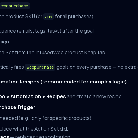
woopurchase
e product SKU (or
for all purchases)
any
ence (emails, tags, tasks) after the goal
aign
on Set from the InfusedWoo product Keap tab
cally fires
goals on every purchase — no extra
woopurchase
omation Recipes (recommended for complex logic)
o > Automation > Recipes
and create a new recipe
rchase Trigger
 needed (e.g., only for specific products)
place what the Action Set did:
Tags
— replaces tag application