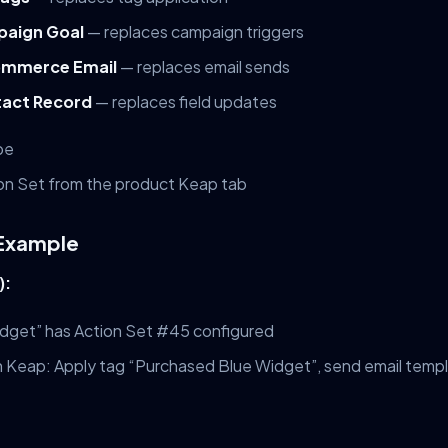
paign Goal
— replaces campaign triggers
mmerce Email
— replaces email sends
act Record
— replaces field updates
pe
n Set from the product Keap tab
 Example
):
dget” has Action Set #45 configured
n Keap: Apply tag “Purchased Blue Widget”, send email temp