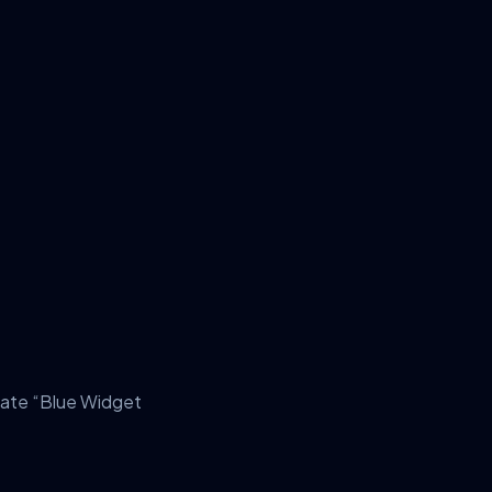
late “Blue Widget