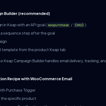
gn Builder (recommended)
 in Keap with an API goal (
/
)
woopurchase
{SKU}
 a sequence step after the goal
aign
 template from the product Keap tab
se Keap Campaign Builder handles email delivery, tracking, a
tion Recipe with WooCommerce Email
ith Purchase Trigger
 the specific product