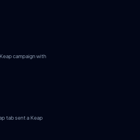
r Keap campaign with
ap tab sent a Keap