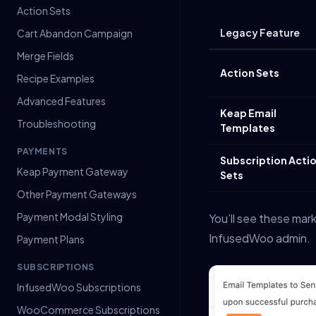
Action Sets
Legacy Feature
Cart Abandon Campaign
Merge Fields
Action Sets
Recipe Examples
Advanced Features
Keap Email
Troubleshooting
Templates
PAYMENTS
Subscription Acti
Keap Payment Gateway
Sets
Other Payment Gateways
Payment Modal Styling
You’ll see these ma
InfusedWoo admin.
Payment Plans
SUBSCRIPTIONS
InfusedWoo Subscriptions
WooCommerce Subscriptions