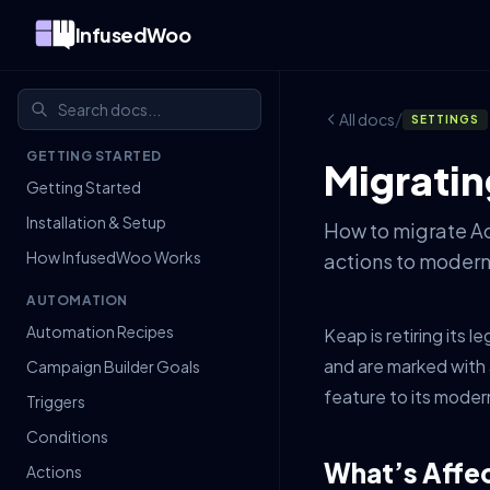
InfusedWoo
/
All docs
SETTINGS
GETTING STARTED
Migratin
Getting Started
Installation & Setup
How to migrate Ac
How InfusedWoo Works
actions to modern
AUTOMATION
Automation Recipes
Keap is retiring its
and are marked with
Campaign Builder Goals
feature to its mode
Triggers
Conditions
What’s Affe
Actions