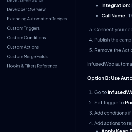
DEVELOPER GUIDE
Integration:
Developer Overview
Call Name:
Th
Extending Automation Recipes
Custom Triggers
Connect your sequ
Custom Conditions
Publish the camp
Custom Actions
Remove the Acti
Custom Merge Fields
InfusedWoo automati
Hooks & Filters Reference
Option B: Use Aut
Go to
InfusedWo
Set trigger to
Pu
Add conditions if
Add actions to re
Apply Keap 