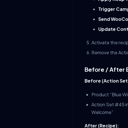
Trigger Cam
Send WooCo
Update Cont
Activate the reci
Remove the Actio
Before / After
Before (Action Set
Product “Blue Wi
Action Set #45 i
Welcome”
After (Recipe):