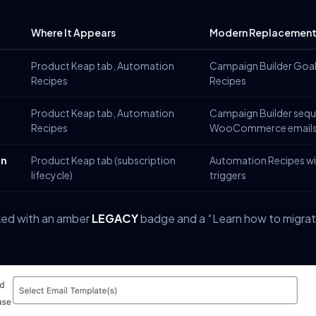
Where It Appears
Modern Replacemen
Product Keap tab, Automation
Campaign Builder Goa
Recipes
Recipes
Product Keap tab, Automation
Campaign Builder sequ
Recipes
WooCommerce email
on
Product Keap tab (subscription
Automation Recipes wi
lifecycle)
triggers
rked with an amber
LEGACY
badge and a “Learn how to migrate”