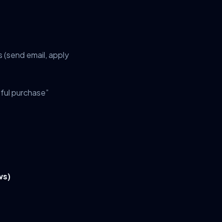
 (send email, apply
ful purchase”
ws)