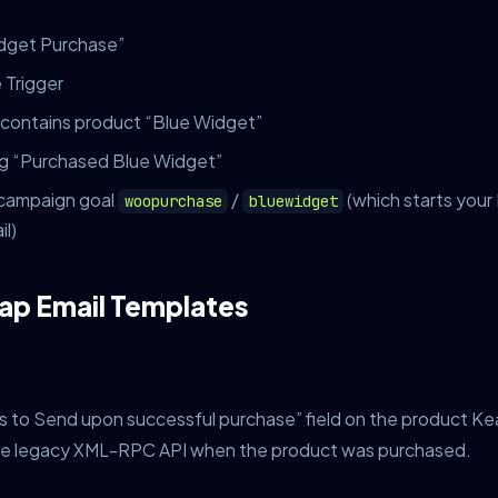
dget Purchase”
 Trigger
 contains product “Blue Widget”
tag “Purchased Blue Widget”
r campaign goal
/
(which starts you
woopurchase
bluewidget
l)
ap Email Templates
s to Send upon successful purchase” field on the product Ke
the legacy XML-RPC API when the product was purchased.