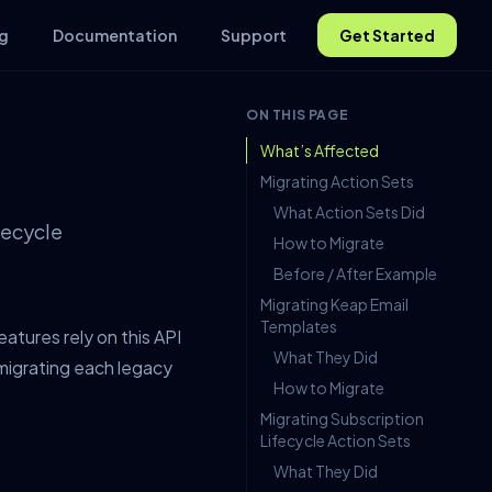
g
Documentation
Support
Get Started
ON THIS PAGE
What’s Affected
Migrating Action Sets
What Action Sets Did
fecycle
How to Migrate
Before / After Example
Migrating Keap Email
Templates
tures rely on this API
What They Did
migrating each legacy
How to Migrate
Migrating Subscription
Lifecycle Action Sets
What They Did