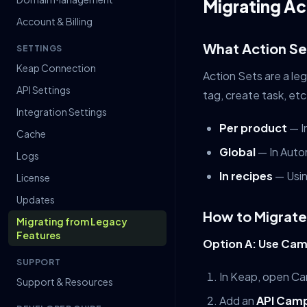
Migrating Ac
Account & Billing
What Action Se
SETTINGS
Keap Connection
Action Sets are a le
API Settings
tag, create task, et
Integration Settings
Per product
— I
Cache
Global
— In Auto
Logs
In recipes
— Usin
License
Updates
How to Migrate
Migrating from Legacy
Features
Option A: Use Cam
SUPPORT
In Keap, open Ca
Support & Resources
Add an
API Camp