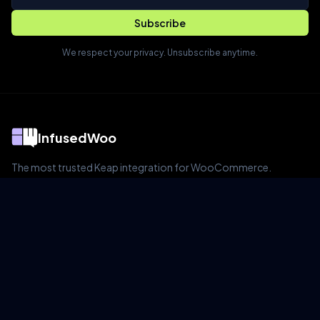
Subscribe
We respect your privacy. Unsubscribe anytime.
InfusedWoo
The most trusted Keap integration for WooCommerce.
Product
Features
Pricing
Live Demo
Blog
Documentation