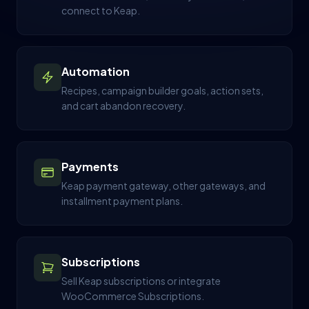
connect to Keap.
Automation
Recipes, campaign builder goals, action sets,
and cart abandon recovery.
Payments
Keap payment gateway, other gateways, and
installment payment plans.
Subscriptions
Sell Keap subscriptions or integrate
WooCommerce Subscriptions.