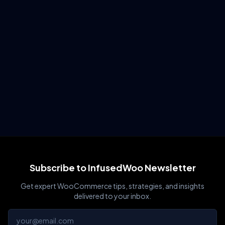
Subscribe to InfusedWoo Newsletter
Get expert WooCommerce tips, strategies, and insights
delivered to your inbox.
Email address