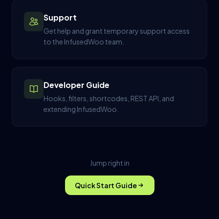
Support
Get help and grant temporary support access
to the InfusedWoo team.
Developer Guide
Hooks, filters, shortcodes, REST API, and
extending InfusedWoo.
Jump right in
Quick Start Guide