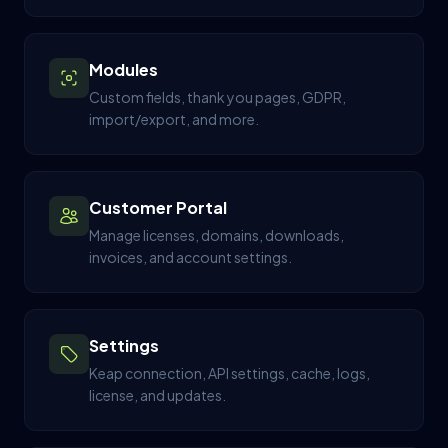
Modules
Custom fields, thank you pages, GDPR,
import/export, and more.
Customer Portal
Manage licenses, domains, downloads,
invoices, and account settings.
Settings
Keap connection, API settings, cache, logs,
license, and updates.