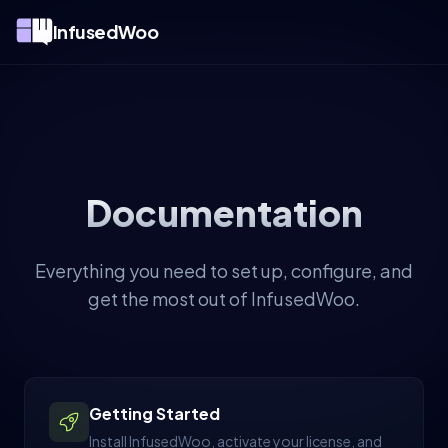
InfusedWoo
Documentation
Everything you need to set up, configure, and
get the most out of InfusedWoo.
Getting Started
Install InfusedWoo, activate your license, and