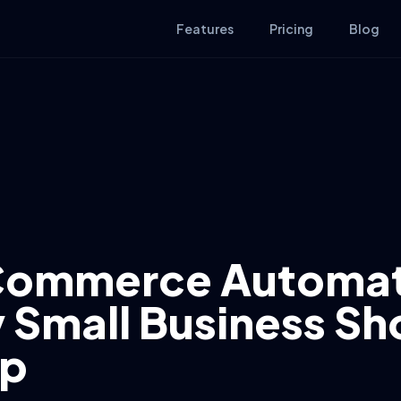
Features
Pricing
Blog
Commerce Automat
 Small Business Sh
Up