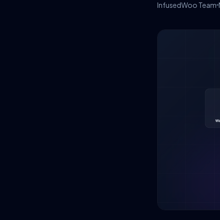
InfusedWoo Team