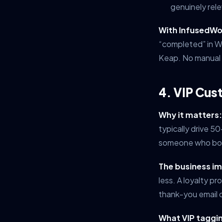
genuinely rele
With InfusedWo
“completed” in W
Keap. No manual 
4. VIP Cus
Why it matters:
typically drive 5
someone who boug
The business i
less. A loyalty p
thank-you email o
What VIP tagging