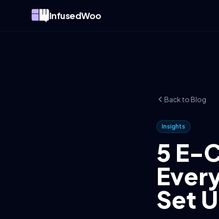
InfusedWoo
Back to Blog
Insights
5 E-
Every
Set 