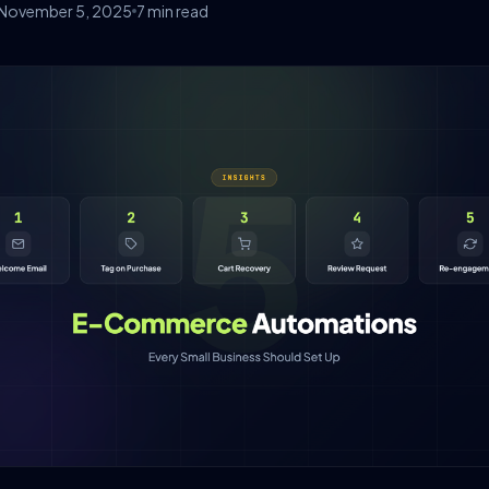
November 5, 2025
7 min read