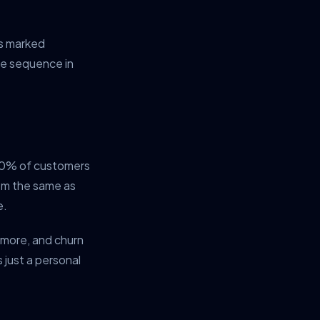
is marked
se sequence in
-20% of customers
hem the same as
e.
 more, and churn
 just a personal