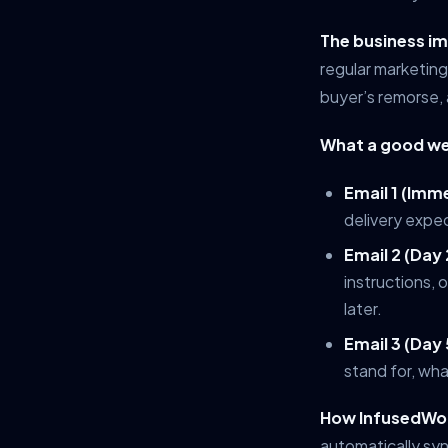
The business i
regular marketing
buyer’s remorse, 
What a good we
Email 1 (Imm
delivery expe
Email 2 (Day 
instructions, 
later.
Email 3 (Day 
stand for, wh
How InfusedWoo
automatically sy