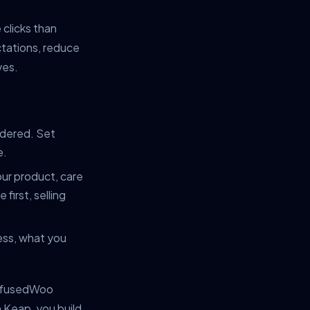
clicks than
ctations, reduce
ves.
rdered. Set
e.
ur product, care
first, selling
ess, what you
 InfusedWoo
 Keap, you build