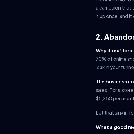
a campaign that 
it up once, and i
2. Abando
Why it matters:
70% of online sh
leak in your funnel
The business i
sales. For a stor
$5,250 per month
Let that sink in f
What a good rec