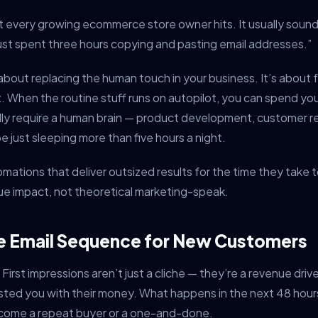
 every growing ecommerce store owner hits. It usually sound
I just spent three hours copying and pasting email addresses.”
about replacing the human touch in your business. It’s about 
it. When the routine stuff runs on autopilot, you can spend yo
lly require a human brain — product development, customer re
e just sleeping more than five hours a night.
omations that deliver outsized results for the time they take 
nue impact, not theoretical marketing-speak.
e Email Sequence for New Customers
First impressions aren’t just a cliche — they’re a revenue driv
usted you with their money. What happens in the next 48 hou
come a repeat buyer or a one-and-done.