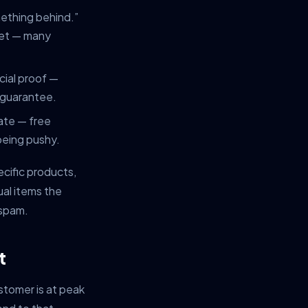
mething behind.”
 yet — many
ocial proof —
r guarantee.
iate — free
being pushy.
ecific products,
ual items the
 spam.
t
stomer is at peak