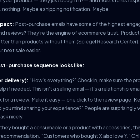
 your product — they just bought it! — and most stores resp
 nothing. Maybe a shipping notification. Maybe.
mpact:
Post-purchase emails have some of the highest enga
And reviews? They’re the engine of ecommerce trust. Product
ter than products without them (Spiegel Research Center).
r next sale easier.
st-purchase sequence looks like:
r delivery):
“How’s everything?” Check in, make sure the pro
elp if needed. This isn’t a selling email — it’s a relationship emai
 for a review. Make it easy — one click to the review page. K
 you mind sharing your experience?” People are surprisingly wi
ask nicely.
 they bought a consumable or a product with accessories, this 
 recommendation. “Customers who bought X also love Y.” Only s