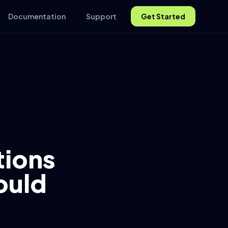
Documentation
Support
Get Started
ions
ould