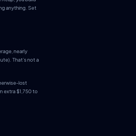
ng anything. Set
erage, nearly
te). That’s not a
herwise-lost
n extra $1,750 to