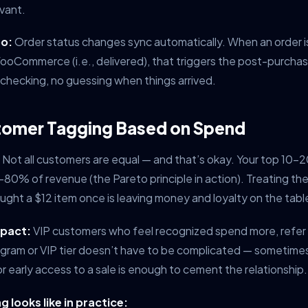
vant.
o:
Order status changes sync automatically. When an order 
ooCommerce (i.e., delivered), that triggers the post-purcha
checking, no guessing when things arrived.
tomer Tagging Based on Spend
Not all customers are equal — and that’s okay. Your top 10
0-80% of revenue (the Pareto principle in action). Treating t
ht a $12 item once is leaving money and loyalty on the tabl
mpact:
VIP customers who feel recognized spend more, refer
rogram or VIP tier doesn’t have to be complicated — sometimes
r early access to a sale is enough to cement the relationship.
 looks like in practice: