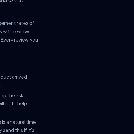
ond to that
gement rates of
s with reviews
 Every review you
duct arrived
l.
eep the ask
lling to help
is a natural time
end this if it’s