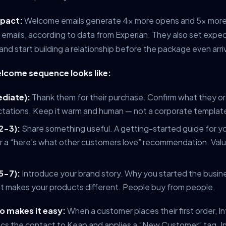
mpact:
Welcome emails generate 4x more opens and 5x more 
 emails, according to data from Experian. They also set expe
and start building a relationship before the package even arri
lcome sequence looks like:
ediate):
Thank them for their purchase. Confirm what they o
ctations. Keep it warm and human — not a corporate templat
2-3):
Share something useful. A getting-started guide for yo
or a “here’s what other customers love” recommendation. Value 
5-7):
Introduce your brand story. Why you started the busin
at makes your products different. People buy from people.
 makes it easy:
When a customer places their first order,
ncs the contact to Keap and applies a “New Customer” tag. In