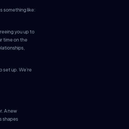
s something like:
freeing you up to
ur time on the
lationships,
to set up. We’re
er. A new
rs shapes