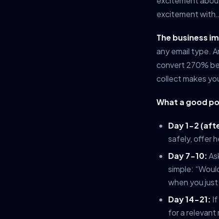
excitement about
excitement with…
The business i
any email type. 
convert 270% bet
collect makes you
What a good po
Day 1-2 (afte
safely, offer h
Day 7-10:
Ask
simple: “Would
when you just 
Day 14-21:
If
for a relevant