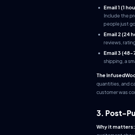
Email 1 (1 h
Include the pr
people just go
Email 2 (24 h
reviews, ratin
Email 3 (48-
shipping, a sm
The InfusedWoo
quantities, and c
customer was con
3. Post-P
Why it matters: