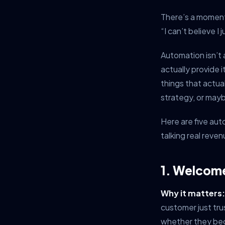
There’s a moment
“I can’t believe 
Automation isn’t 
actually provide 
things that actua
strategy, or mayb
Here are five aut
talking real reve
1. Welcom
Why it matters:
customer just tr
whether they be