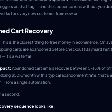
triggers on that tag — and the sequence runs without you doi
t works for every new customer from now on.
ned Cart Recovery
This is the closest thing to free money in ecommerce. On av
opping carts are abandoned before checkout (Baymard Institu
 — it’s a waterfall.
mpact:
Abandoned cart emails recover between 5-15% of ot
e doing $50K/month with a typical abandonment rate, that’s a
. From a single automation.
or a second.
overy sequence looks like: