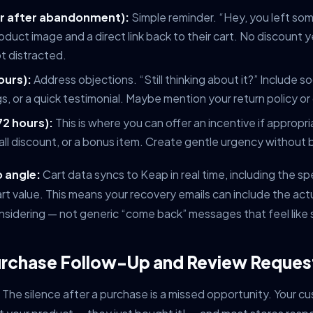
our after abandonment):
Simple reminder. “Hey, you left so
oduct image and a direct link back to their cart. No discount
t distracted.
ours):
Address objections. “Still thinking about it?” Include s
gs, or a quick testimonial. Maybe mention your return policy o
72 hours):
This is where you can offer an incentive if appropr
all discount, or a bonus item. Create gentle urgency without 
 angle:
Cart data syncs to Keap in real time, including the sp
art value. This means your recovery emails can include the act
sidering — not generic “come back” messages that feel like
urchase Follow-Up and Review Reques
The silence after a purchase is a missed opportunity. Your cu